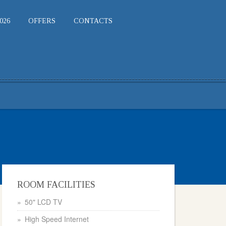
026
OFFERS
CONTACTS
ROOM FACILITIES
50" LCD TV
High Speed Internet