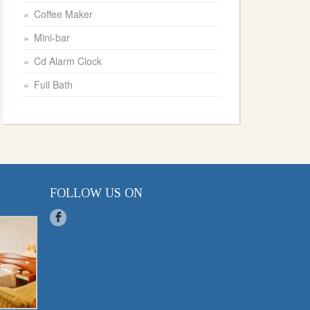
Coffee Maker
Mini-bar
Cd Alarm Clock
Full Bath
FOLLOW US ON