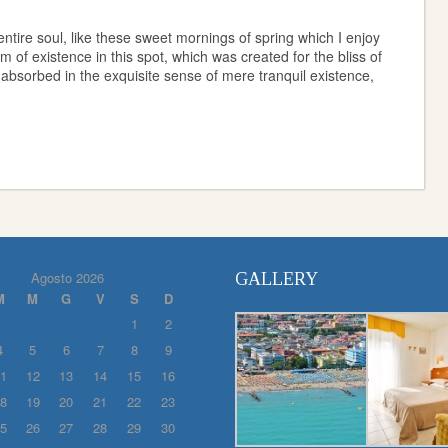
ntire soul, like these sweet mornings of spring which I enjoy
 of existence in this spot, which was created for the bliss of
 absorbed in the exquisite sense of mere tranquil existence,
Agosto 2026
GALLERY
M
M
G
V
S
D
1
2
4
5
6
7
8
9
1
12
13
14
15
16
8
19
20
21
22
23
5
26
27
28
29
30