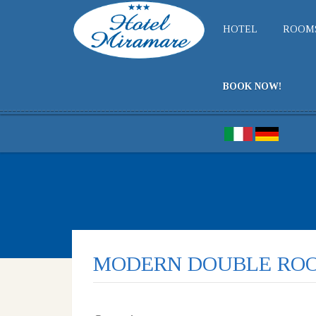
HOTEL
ROOM
BOOK NOW!
MODERN DOUBLE RO