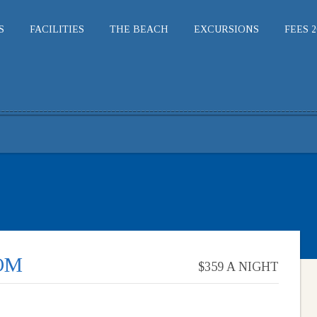
S
FACILITIES
THE BEACH
EXCURSIONS
FEES 2
OM
$359 A NIGHT