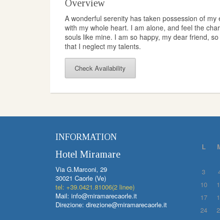
Overview
A wonderful serenity has taken possession of my e
with my whole heart. I am alone, and feel the charm
souls like mine. I am so happy, my dear friend, so
that I neglect my talents.
Check Availability
INFORMATION
L
Hotel Miramare
Via G.Marconi, 29
3
30021 Caorle (Ve)
10
1
tel: +39.0421.81006(2 linee)
Mail: info@miramarecaorle.it
17
1
Direzione: direzione@miramarecaorle.it
24
2