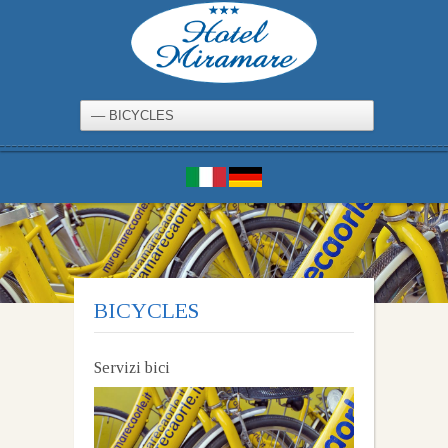
BICYCLES
Servizi bici