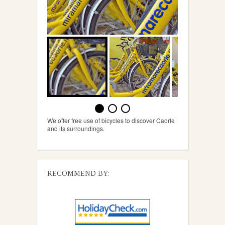
We offer free use of bicycles to discover Caorle
and its surroundings.
RECOMMEND BY: