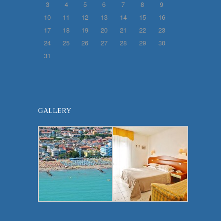
3
4
5
6
7
8
9
10
11
12
13
14
15
16
17
18
19
20
21
22
23
24
25
26
27
28
29
30
31
GALLERY