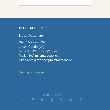
INFORMATION
Hotel Miramare
Via G.Marconi, 29
30021 Caorle (Ve)
tel: +39.0421.81006(2 linee)
Mail: info@miramarecaorle.it
Direzione: direzione@miramarecaorle.it
Setting of cookies
Agosto 2026
L
M
M
G
V
S
D
1
2