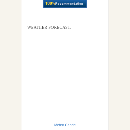
WEATHER FORECAST:
Meteo Caorle